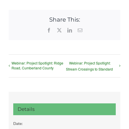
Share This:
Facebook
X
LinkedIn
Email
Webinar: Project Spotlight: Ridge
Webinar: Project Spotlight:
Road, Cumberland County
Stream Crossings to Standard
Details
Date: