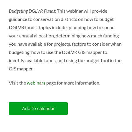
Budgeting DGLVR Funds:
This webinar will provide
guidance to conservation districts on how to budget
DGLVR funds. Topics include: planning how to spend
your annual allocation, determining how much funding
you have available for projects, factors to consider when
budgeting, how to use the DGLVR GIS mapper to
identify available funds, and using the budget tool in the
GIS mapper.
Visit the
webinars
page for more information.
Add to calendar