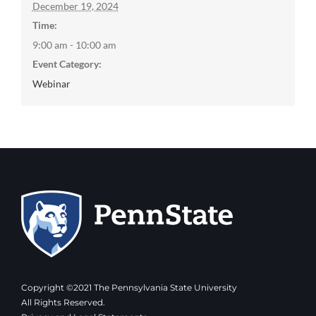
December 19, 2024
Time:
9:00 am - 10:00 am
Event Category:
Webinar
Copyright ©2021 The Pennsylvania State University
All Rights Reserved.