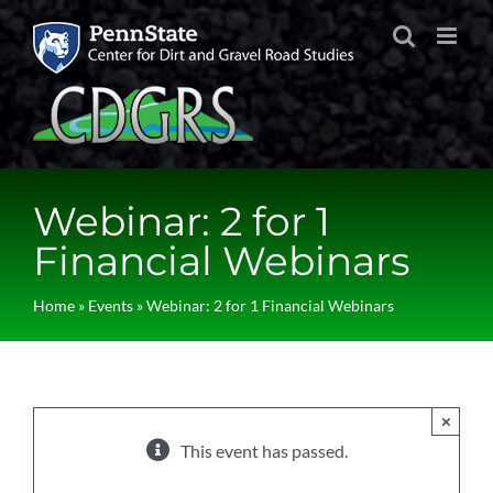
Skip
to
content
Webinar: 2 for 1
Financial Webinars
Home
»
Events
»
Webinar: 2 for 1 Financial Webinars
×
This event has passed.