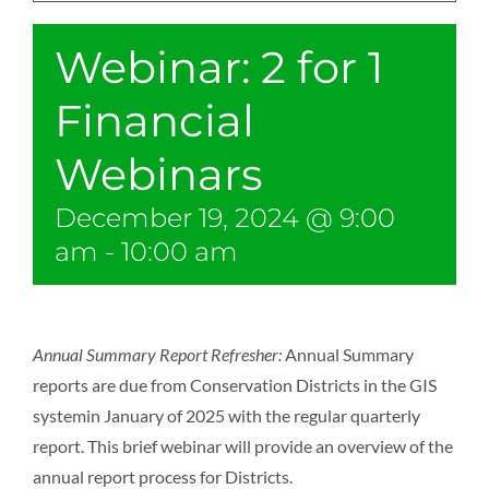
Webinar: 2 for 1
Financial
Webinars
December 19, 2024 @ 9:00
am
-
10:00 am
Annual Summary Report Refresher:
Annual Summary
reports are due from Conservation Districts in the GIS
systemin January of 2025 with the regular quarterly
report. This brief webinar will provide an overview of the
annual report process for Districts.