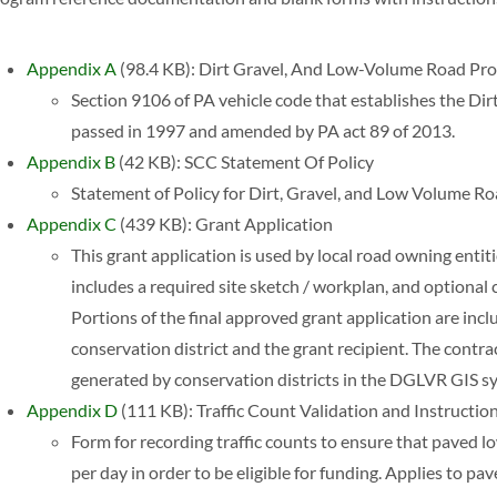
Appendix A
(98.4 KB): Dirt Gravel, And Low-Volume Road P
Section 9106 of PA vehicle code that establishes the Di
passed in 1997 and amended by PA act 89 of 2013.
Appendix B
(42 KB): SCC Statement Of Policy
Statement of Policy for Dirt, Gravel, and Low Volume 
Appendix C
(439 KB): Grant Application
This grant application is used by local road owning entiti
includes a required site sketch / workplan, and optional 
Portions of the final approved grant application are inc
conservation district and the grant recipient. The contr
generated by conservation districts in the DGLVR GIS s
Appendix D
(111 KB): Traffic Count Validation and Instructio
Form for recording traffic counts to ensure that paved l
per day in order to be eligible for funding. Applies to 