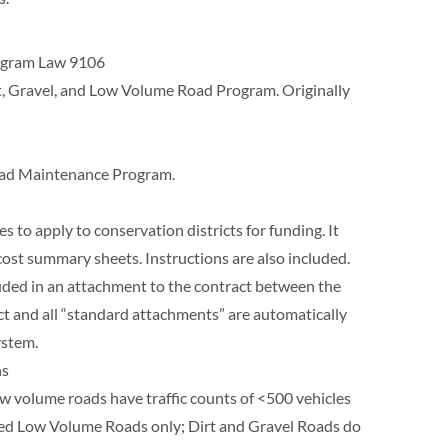
rogram Law 9106
rt, Gravel, and Low Volume Road Program. Originally
Road Maintenance Program.
es to apply to conservation districts for funding. It
cost summary sheets. Instructions are also included.
luded in an attachment to the contract between the
act and all “standard attachments” are automatically
ystem.
ns
ow volume roads have traffic counts of <500 vehicles
paved Low Volume Roads only; Dirt and Gravel Roads do