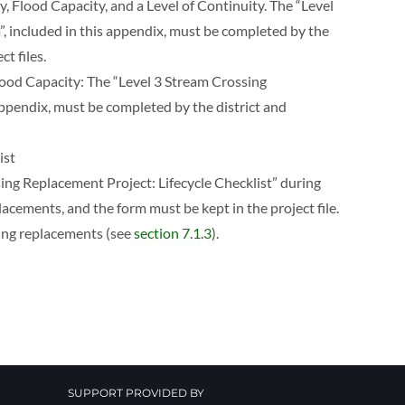
y, Flood Capacity, and a Level of Continuity. The “Level
, included in this appendix, must be completed by the
t files.
Flood Capacity: The “Level 3 Stream Crossing
appendix, must be completed by the district and
ist
ng Replacement Project: Lifecycle Checklist” during
cements, and the form must be kept in the project file.
sing replacements (see
section 7.1.3
).
SUPPORT PROVIDED BY