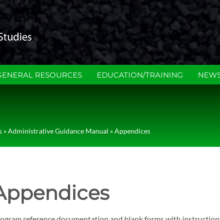
GENERAL RESOURCES
EDUCATION/TRAINING
NEWS
s
»
Administrative Guidance Manual
»
Appendices
Appendices
ogram reference documentation and blank forms with instruction