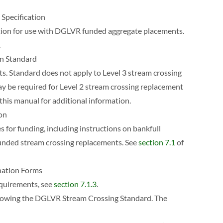
Specification
ation for use with DGLVR funded aggregate placements.
.
on Standard
ts. Standard does not apply to Level 3 stream crossing
y be required for Level 2 stream crossing replacement
this manual for additional information.
ion
s for funding, including instructions on bankfull
 funded stream crossing replacements. See
section 7.1
of
nation Forms
equirements, see
section 7.1.3
.
ollowing the DGLVR Stream Crossing Standard. The