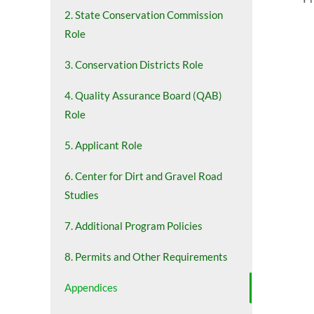
2. State Conservation Commission
Role
3. Conservation Districts Role
4. Quality Assurance Board (QAB)
Role
5. Applicant Role
6. Center for Dirt and Gravel Road
Studies
7. Additional Program Policies
8. Permits and Other Requirements
Appendices