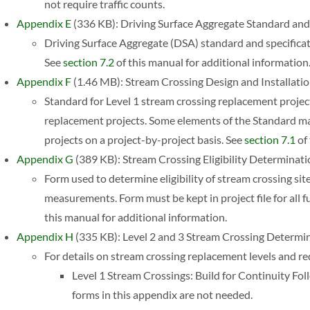
not require traffic counts.
Appendix E
(336 KB): Driving Surface Aggregate Standard and 
Driving Surface Aggregate (DSA) standard and specific
See
section 7.2
of this manual for additional information
Appendix F
(1.46 MB): Stream Crossing Design and Installati
Standard for Level 1 stream crossing replacement projec
replacement projects. Some elements of the Standard ma
projects on a project-by-project basis. See
section 7.1
of 
Appendix G
(389 KB): Stream Crossing Eligibility Determinat
Form used to determine eligibility of stream crossing site
measurements. Form must be kept in project file for all
this manual for additional information.
Appendix H
(335 KB): Level 2 and 3 Stream Crossing Determi
For details on stream crossing replacement levels and r
Level 1 Stream Crossings: Build for Continuity F
forms in this appendix are not needed.