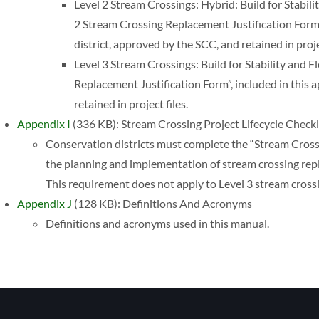
Level 2 Stream Crossings: Hybrid: Build for Stabilit
2 Stream Crossing Replacement Justification Form”
district, approved by the SCC, and retained in projec
Level 3 Stream Crossings: Build for Stability and 
Replacement Justification Form”, included in this 
retained in project files.
Appendix I
(336 KB): Stream Crossing Project Lifecycle Checkl
Conservation districts must complete the “Stream Crossi
the planning and implementation of stream crossing repla
This requirement does not apply to Level 3 stream cros
Appendix J
(128 KB): Definitions And Acronyms
Definitions and acronyms used in this manual.