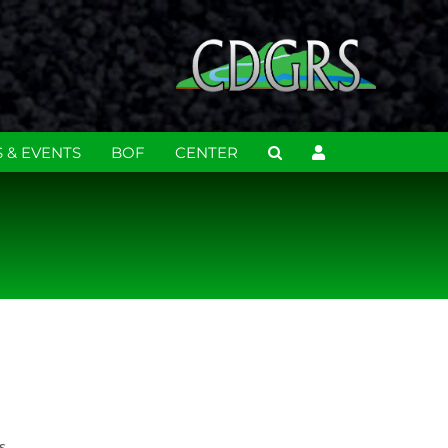
 & EVENTS
BOF
CENTER
s.