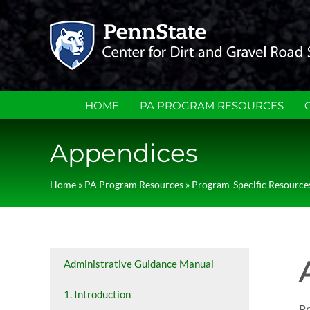
Skip
to
content
HOME
PA PROGRAM RESOURCES
Appendices
Home
»
PA Program Resources
»
Program-Specific Resource
Administrative Guidance Manual
1. Introduction
Pr