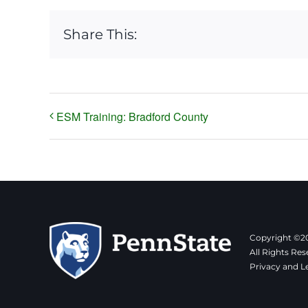
Share This:
ESM Training: Bradford County
Copyright ©20
All Rights Res
Privacy and L