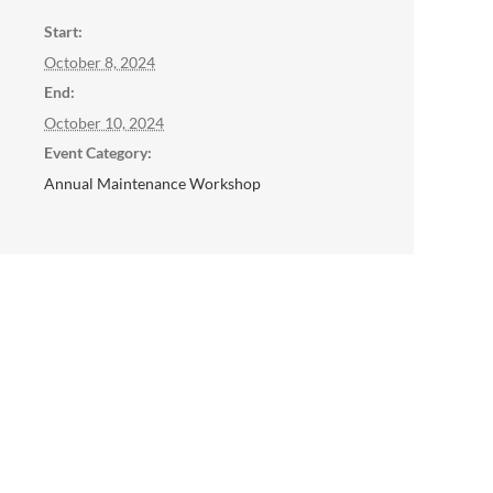
Start:
October 8, 2024
End:
October 10, 2024
Event Category:
Annual Maintenance Workshop