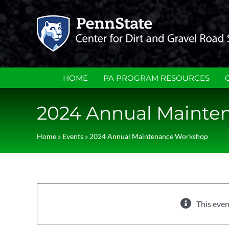
Skip
to
content
HOME
PA PROGRAM RESOURCES
2024 Annual Mainte
Home
»
Events
»
2024 Annual Maintenance Workshop
This even