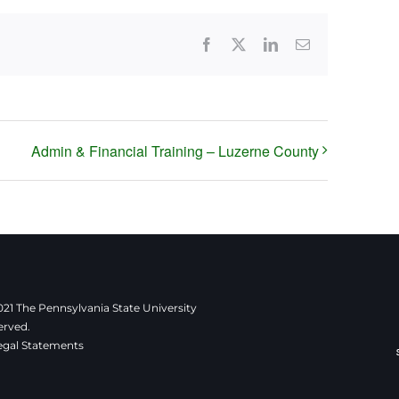
Facebook
X
LinkedIn
Email
Admin & Financial Training – Luzerne County
21 The Pennsylvania State University
erved.
egal Statements