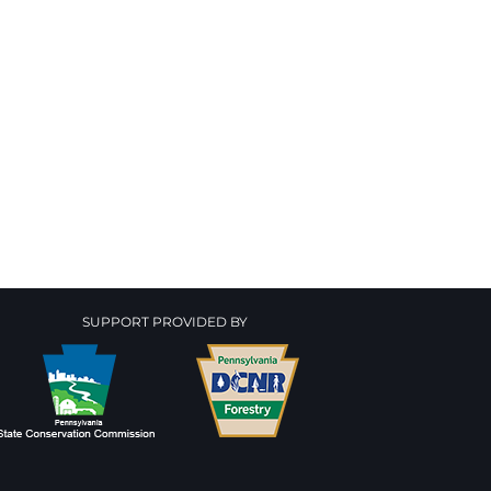
SUPPORT PROVIDED BY