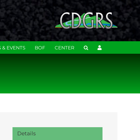
 & EVENTS
BOF
CENTER
Details