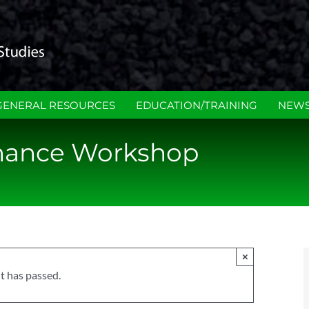
GENERAL RESOURCES
EDUCATION/TRAINING
NEWS
nance Workshop
×
t has passed.