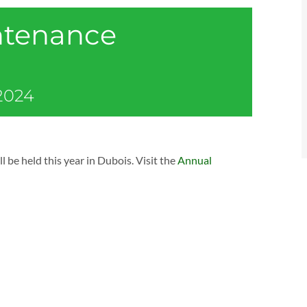
ntenance
 2024
 held this year in Dubois. Visit the
Annual