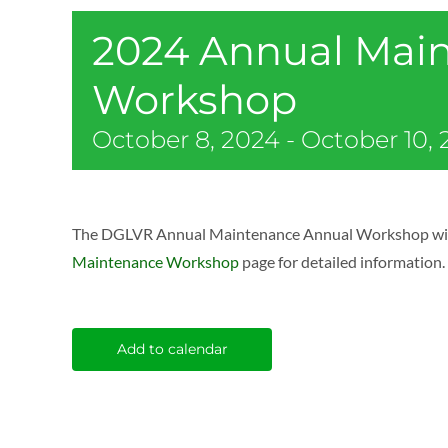
2024 Annual Mai
Workshop
October 8, 2024
-
October 10,
The DGLVR Annual Maintenance Annual Workshop will be
Maintenance Workshop
page for detailed information.
Add to calendar