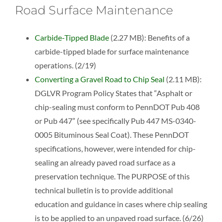
Road Surface Maintenance
Carbide-Tipped Blade
(2.27 MB): Benefits of a
carbide-tipped blade for surface maintenance
operations. (2/19)
Converting a Gravel Road to Chip Seal
(2.11 MB):
DGLVR Program Policy States that “Asphalt or
chip-sealing must conform to PennDOT Pub 408
or Pub 447” (see specifically Pub 447 MS-0340-
0005 Bituminous Seal Coat). These PennDOT
specifications, however, were intended for chip-
sealing an already paved road surface as a
preservation technique. The PURPOSE of this
technical bulletin is to provide additional
education and guidance in cases where chip sealing
is to be applied to an unpaved road surface. (6/26)