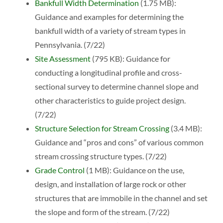
Bankfull Width Determination
(1.75 MB):
Guidance and examples for determining the
bankfull width of a variety of stream types in
Pennsylvania. (7/22)
Site Assessment
(795 KB): Guidance for
conducting a longitudinal profile and cross-
sectional survey to determine channel slope and
other characteristics to guide project design.
(7/22)
Structure Selection for Stream Crossing
(3.4 MB):
Guidance and “pros and cons” of various common
stream crossing structure types. (7/22)
Grade Control
(1 MB): Guidance on the use,
design, and installation of large rock or other
structures that are immobile in the channel and set
the slope and form of the stream. (7/22)