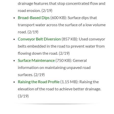
drainage features that stop concentrated flow and
road erosion. (2/19)
Broad-Based Dips
(600 KB): Surface dips that
transport water across the surface of a low volume
road. (2/19)
Conveyor Belt Diversion
(857 KB): Used conveyor
belts embedded in the road to prevent water from
flowing down the road. (2/19)
Surface Maintenance
(750 KB): General
information on maintaining unpaved road
surfaces. (2/19)
Raising the Road Profile
(1.15 MB): Raising the
elevation of the road to achieve better drainage.
(3/19)