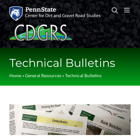
Skip
to
content
Technical Bulletins
Home
»
General Resources
»
Technical Bulletins