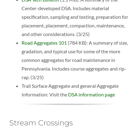
Center-developed DSA. Includes material
specification, sampling and testing, preparation for
placement, placement, compaction, maintenance,
and other considerations. (3/25)
Road Aggregates 101
(784 KB): A summary of size,
gradation, and typical use for some of the more
common aggregates for road maintenance in
Pennsylvania. Includes course aggregates and rip-
rap. (3/25)
Trail Surface Aggregate and general Aggregate
Information: Visit the
DSA information page
Stream Crossings