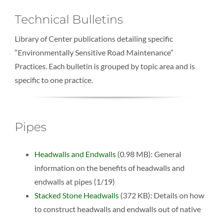
Technical Bulletins
Library of Center publications detailing specific
“Environmentally Sensitive Road Maintenance”
Practices. Each bulletin is grouped by topic area and is
specific to one practice.
Pipes
Headwalls and Endwalls
(0.98 MB): General
information on the benefits of headwalls and
endwalls at pipes (1/19)
Stacked Stone Headwalls
(372 KB): Details on how
to construct headwalls and endwalls out of native