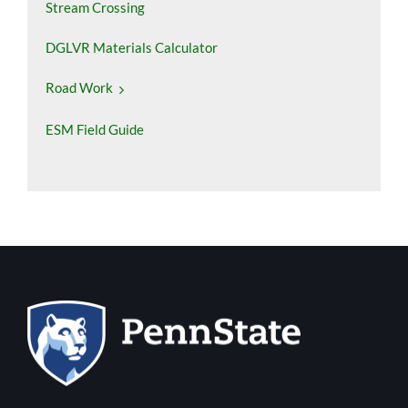
Stream Crossing
DGLVR Materials Calculator
Road Work
ESM Field Guide