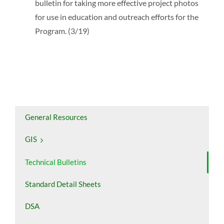
bulletin for taking more effective project photos
for use in education and outreach efforts for the
Program. (3/19)
General Resources
GIS
Technical Bulletins
Standard Detail Sheets
DSA