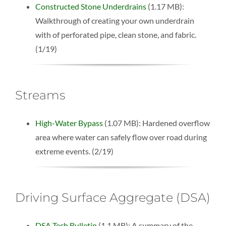
Constructed Stone Underdrains
(1.17 MB):
Walkthrough of creating your own underdrain
with of perforated pipe, clean stone, and fabric.
(1/19)
Streams
High-Water Bypass
(1.07 MB): Hardened overflow
area where water can safely flow over road during
extreme events. (2/19)
Driving Surface Aggregate (DSA)
DSA Tech Bulletin
(1.1 MB): A summary of the