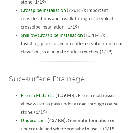
stone (1/19)
Crosspipe Installation
(726 KB): Important
considerations and a walkthrough of a typical
crosspipe installation. (1/19)
Shallow Crosspipe Installation
(1.04 MB):
Installing pipes based on outlet elevation, not road
elevation, to eliminate outlet trenches. (1/19)
Sub-surface Drainage
French Mattress
(1.09 MB): French mattresses
allow water to pass under a road through coarse
stone. (1/19)
Underdrains
(437 KB): General information on
underdrain and where and why to use it. (1/19)