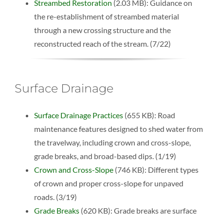
Streambed Restoration
(2.03 MB): Guidance on
the re-establishment of streambed material
through a new crossing structure and the
reconstructed reach of the stream. (7/22)
Surface Drainage
Surface Drainage Practices
(655 KB): Road
maintenance features designed to shed water from
the travelway, including crown and cross-slope,
grade breaks, and broad-based dips. (1/19)
Crown and Cross-Slope
(746 KB): Different types
of crown and proper cross-slope for unpaved
roads. (3/19)
Grade Breaks
(620 KB): Grade breaks are surface