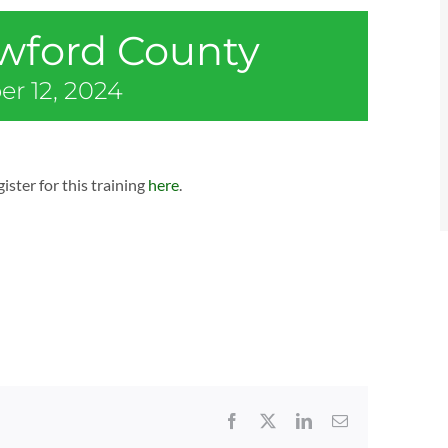
awford County
r 12, 2024
ister for this training
here
.
Facebook
X
LinkedIn
Email