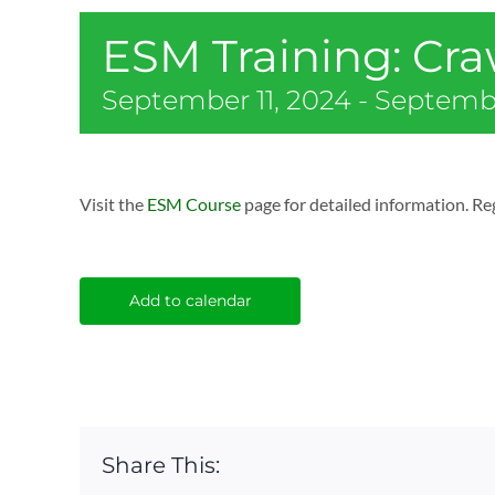
ESM Training: Cr
September 11, 2024
-
Septembe
Visit the
ESM Course
page for detailed information. Reg
Add to calendar
Share This: