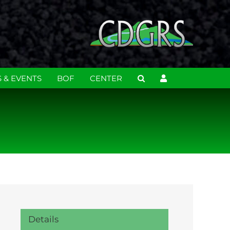
 & EVENTS
BOF
CENTER
Details