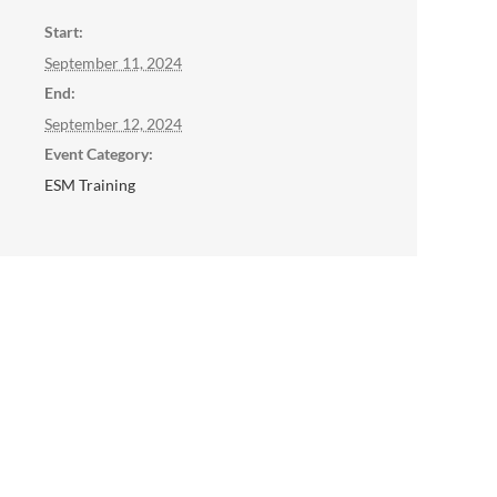
Start:
September 11, 2024
End:
September 12, 2024
Event Category:
ESM Training