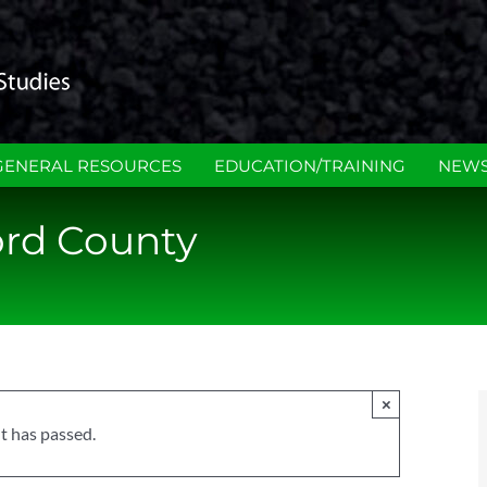
GENERAL RESOURCES
EDUCATION/TRAINING
NEWS
ord County
×
t has passed.