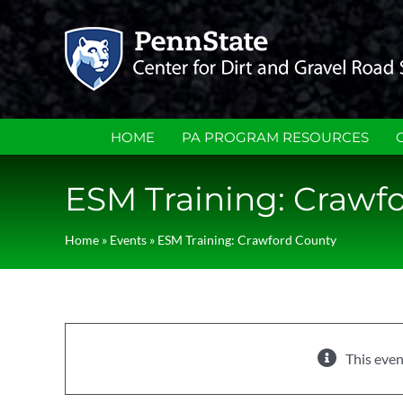
Skip
to
content
HOME
PA PROGRAM RESOURCES
ESM Training: Crawf
Home
»
Events
»
ESM Training: Crawford County
This even