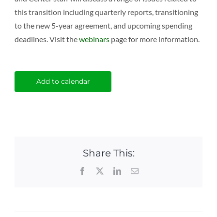
this transition including quarterly reports, transitioning
to the new 5-year agreement, and upcoming spending
deadlines. Visit the
webinars
page for more information.
Add to calendar
Share This:
Facebook
X
LinkedIn
Email