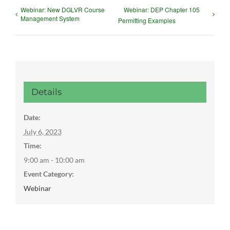
Webinar: New DGLVR Course
Webinar: DEP Chapter 105
Management System
Permitting Examples
Details
Date:
July 6, 2023
Time:
9:00 am - 10:00 am
Event Category:
Webinar