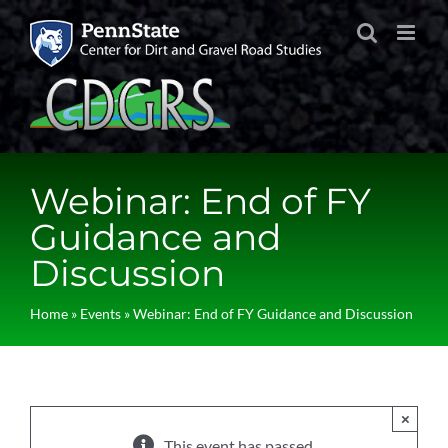
Skip
to
content
Webinar: End of FY
Guidance and
Discussion
Home
»
Events
»
Webinar: End of FY Guidance and Discussion
×
This event has passed.