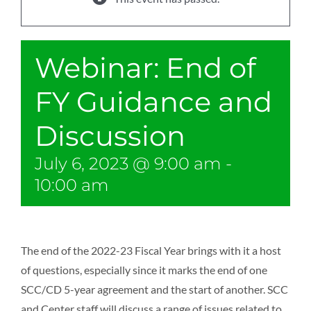
Webinar: End of
FY Guidance and
Discussion
July 6, 2023 @ 9:00 am
-
10:00 am
The end of the 2022-23 Fiscal Year brings with it a host
of questions, especially since it marks the end of one
SCC/CD 5-year agreement and the start of another. SCC
and Center staff will discuss a range of issues related to