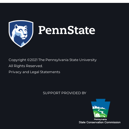
Copyright ©2021 The Pennsylvania State University
All Rights Reserved.
Privacy and Legal Statements
SUPPORT PROVIDED BY