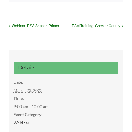
Webinar: DSA Season Primer
ESM Training: Chester County
Details
Date:
March 23, 2023
Time:
9:00 am - 10:00 am
Event Category:
Webinar