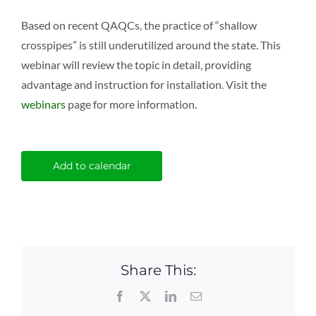
Based on recent QAQCs, the practice of “shallow
crosspipes” is still underutilized around the state. This
webinar will review the topic in detail, providing
advantage and instruction for installation. Visit the
webinars
page for more information.
Add to calendar
Share This:
Facebook
X
LinkedIn
Email