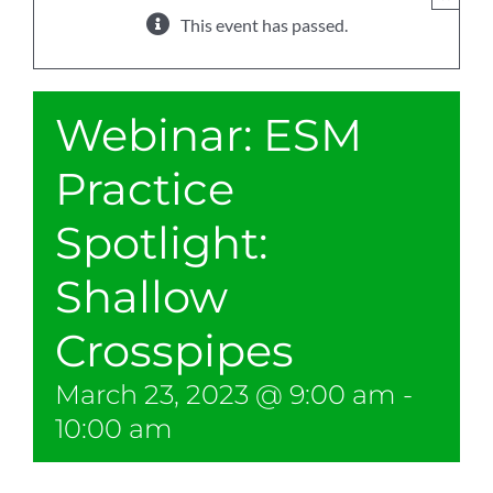
This event has passed.
Webinar: ESM
Practice
Spotlight:
Shallow
Crosspipes
March 23, 2023 @ 9:00 am
-
10:00 am