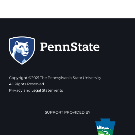
Copyright ©2021 The Pennsylvania State University
All Rights Reserved.
Privacy and Legal Statements
SUPPORT PROVIDED BY