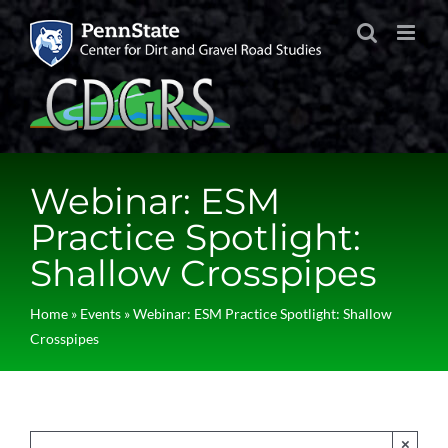
Skip
to
content
Webinar: ESM
Practice Spotlight:
Shallow Crosspipes
Home
»
Events
»
Webinar: ESM Practice Spotlight: Shallow
Crosspipes
×