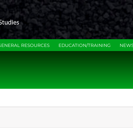
GENERAL RESOURCES
EDUCATION/TRAINING
NEWS