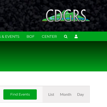
 & EVENTS
BOF
CENTER
Event
List
Month
Day
Find Events
Views
Navigation