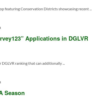
featuring Conservation Districts showcasing recent ...
m
rvey123” Applications in DGLVR
 DGLVR ranking that can additionally ...
m
SA Season