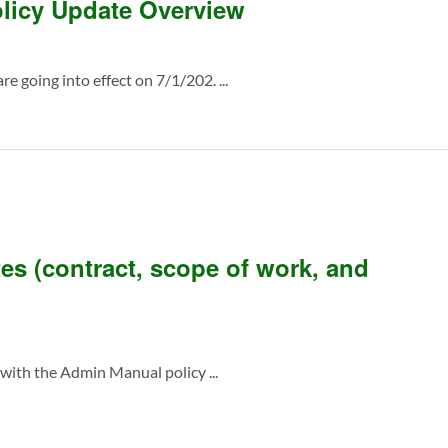
licy Update Overview
e going into effect on 7/1/202. ...
es (contract, scope of work, and
ith the Admin Manual policy ...