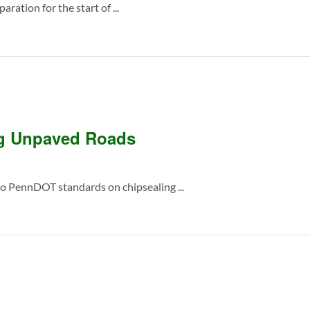
ration for the start of ...
ng Unpaved Roads
 PennDOT standards on chipsealing ...