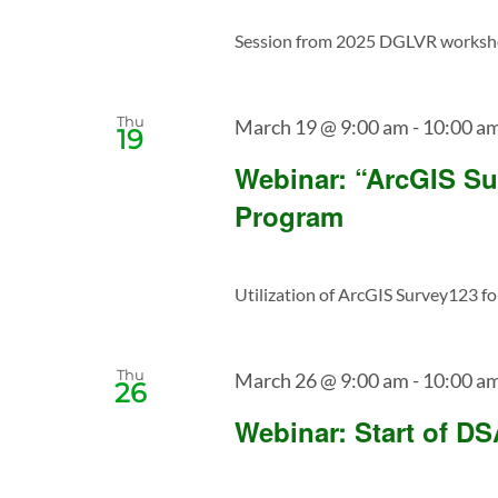
Session from 2025 DGLVR workshop 
Thu
March 19 @ 9:00 am
-
10:00 a
19
Webinar: “ArcGIS Su
Program
Utilization of ArcGIS Survey123 for
Thu
March 26 @ 9:00 am
-
10:00 a
26
Webinar: Start of D