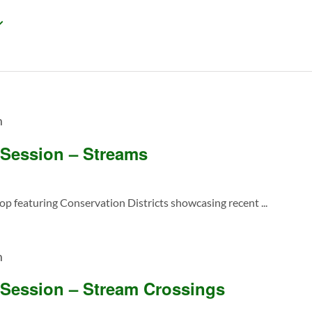
m
 Session – Streams
featuring Conservation Districts showcasing recent ...
m
 Session – Stream Crossings