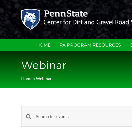
Skip
to
content
HOME
PA PROGRAM RESOURCES
Webinar
Home
»
Webinar
Events
Events
Enter
Keyword.