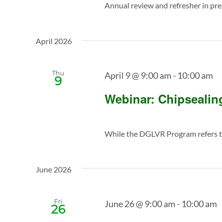
Annual review and refresher in prepa
April 2026
Thu
April 9 @ 9:00 am
-
10:00 am
9
Webinar: Chipseali
While the DGLVR Program refers to
June 2026
Fri
June 26 @ 9:00 am
-
10:00 am
26