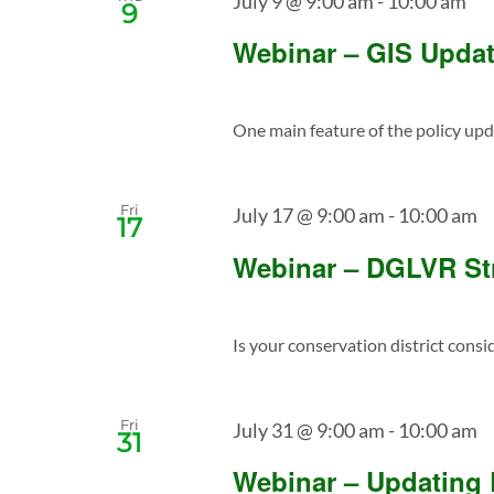
July 9 @ 9:00 am
-
10:00 am
9
Webinar – GIS Update
One main feature of the policy upda
Fri
July 17 @ 9:00 am
-
10:00 am
17
Webinar – DGLVR St
Is your conservation district consi
Fri
July 31 @ 9:00 am
-
10:00 am
31
Webinar – Updating