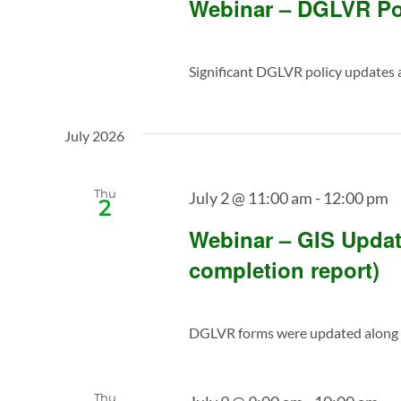
Webinar – DGLVR Po
Significant DGLVR policy updates ar
July 2026
Thu
July 2 @ 11:00 am
-
12:00 pm
2
Webinar – GIS Updat
completion report)
DGLVR forms were updated along w
Thu