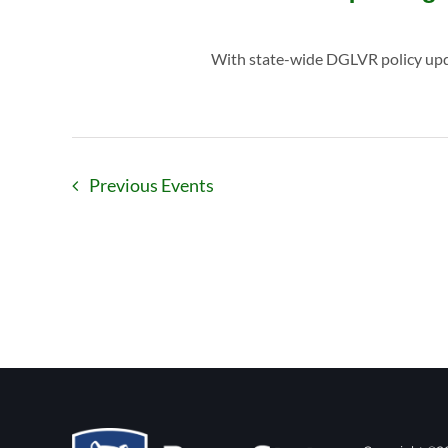
With state-wide DGLVR policy updat
Previous
Events