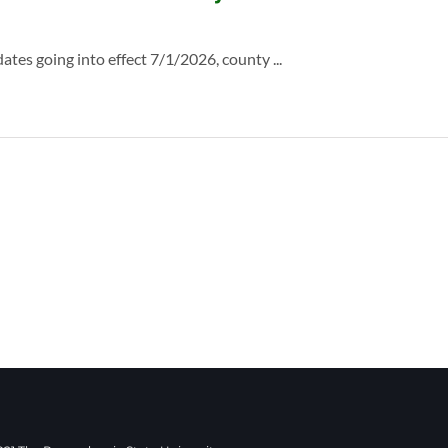
es going into effect 7/1/2026, county ...