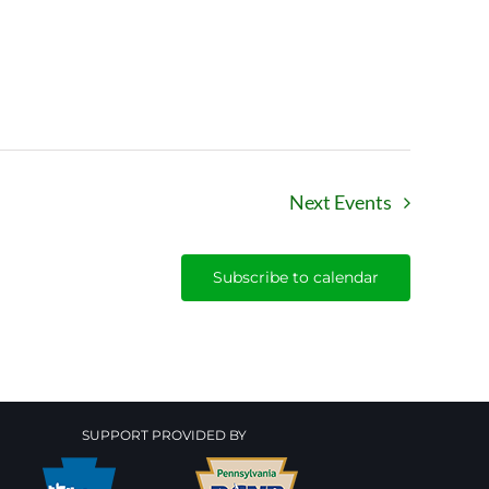
Next
Events
Subscribe to calendar
SUPPORT PROVIDED BY