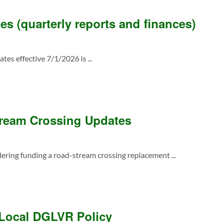
s (quarterly reports and finances)
tes effective 7/1/2026 is ...
ream Crossing Updates
dering funding a road-stream crossing replacement ...
 Local DGLVR Policy