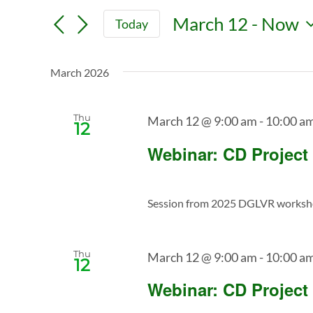
Search
Search
March 12
 - 
Now
Today
for
and
Select
Events
date.
Views
by
March 2026
Keyword.
Navigation
Thu
March 12 @ 9:00 am
-
10:00 a
12
Webinar: CD Project
Session from 2025 DGLVR workshop 
Thu
March 12 @ 9:00 am
-
10:00 a
12
Webinar: CD Project