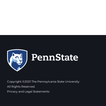
Copyright ©2021 The Pennsylvania State University
All Rights Reserved.
Privacy and Legal Statements