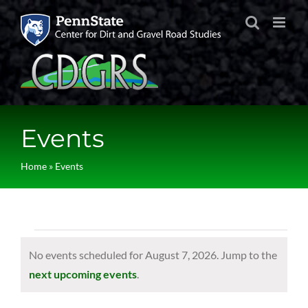
Skip
to
content
Events
Home
»
Events
Events
No events scheduled for August 7, 2026. Jump to the
for
Notice
next upcoming events
.
August