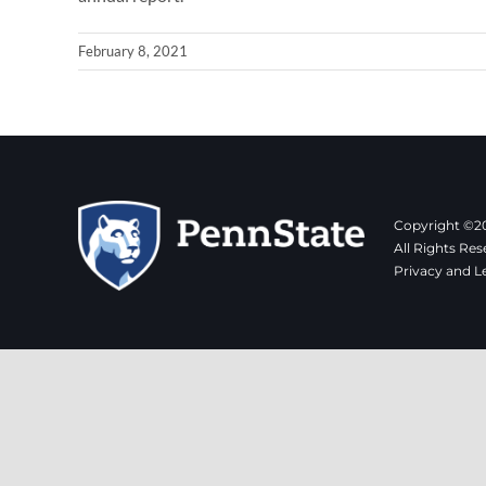
February 8, 2021
Copyright ©20
All Rights Res
Privacy and L