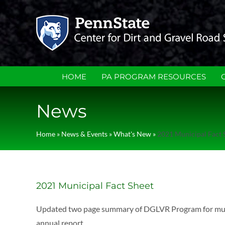
Skip
to
content
HOME
PA PROGRAM RESOURCES
News
Home
»
News & Events
»
What's New
»
2021 Municipal Fact 
2021 Municipal Fact Sheet
Updated two page summary of DGLVR Program for municip
annual report.