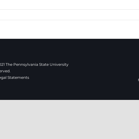
21 The Pennsylvania State University
erved.
egal Statements