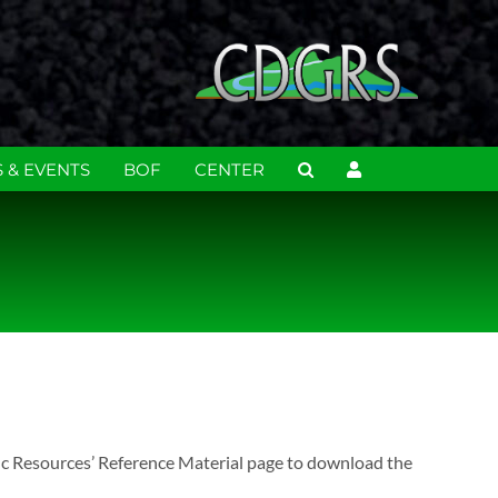
 & EVENTS
BOF
CENTER
ic Resources’ Reference Material page to download the