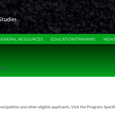
GENERAL RESOURCES
EDUCATION/TRAINING
NEWS
Sheet
alities and other eligible applicants. Visit the Program-Specif