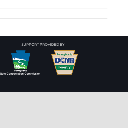
SUPPORT PROVIDED BY