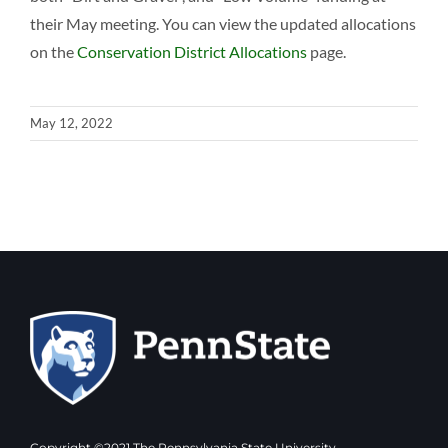
their May meeting. You can view the updated allocations
on the
Conservation District Allocations
page.
May 12, 2022
Copyright ©2021 The Pennsylvania State University