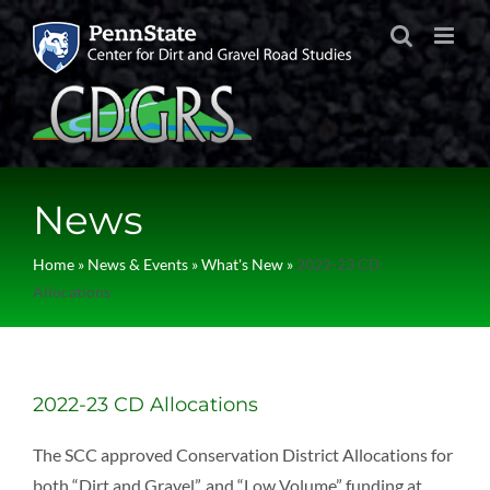
Skip
to
content
News
Home
»
News & Events
»
What's New
»
2022-23 CD
Allocations
2022-23 CD Allocations
The SCC approved Conservation District Allocations for
both “Dirt and Gravel”, and “Low Volume” funding at