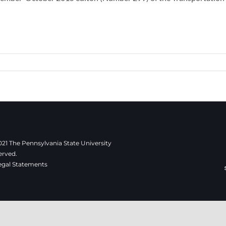
21 The Pennsylvania State University
erved.
egal Statements