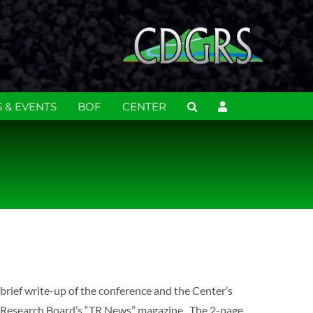
 & EVENTS
BOF
CENTER
brief write-up of the conference and the Center’s
n Research Board’s “TR News” magazine. The 2-page