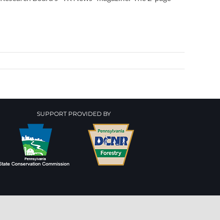
SUPPORT PROVIDED BY