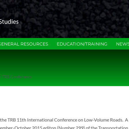
GENERAL RESOURCES
EDUCATION/TRAINING
NEWS
or TRB Conference
in the TRB 11th International Conference on Low-Volume Roads. A 
September-October 2015 editon (Number 299) of the Transportatio