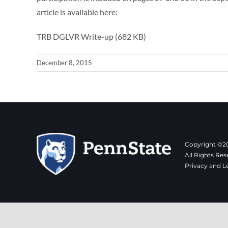
article is available here:
TRB DGLVR Write-up (682 KB)
December 8, 2015
Copyright ©20
All Rights Res
Privacy and L