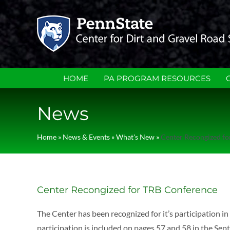
Skip
to
content
HOME
PA PROGRAM RESOURCES
News
Home
»
News & Events
»
What's New
»
Center Recongized f
Center Recongized for TRB Conference
The Center has been recognized for it’s participation 
participation is included on pages 57 and 58 in the 