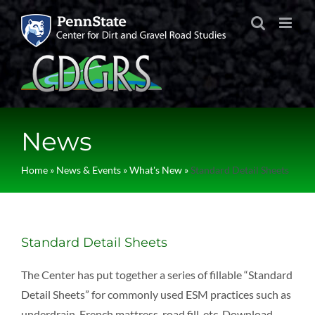
Skip
to
content
News
Home
»
News & Events
»
What's New
»
Standard Detail Sheets
Standard Detail Sheets
The Center has put together a series of fillable “Standard
Detail Sheets” for commonly used ESM practices such as
underdrain, French mattress, road fill, etc. Download