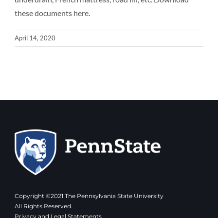
these documents here.
April 14, 2020
Copyright ©2021 The Pennsylvania State University
All Rights Reserved.
Privacy and Legal Statements