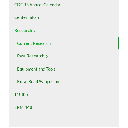
CDGRS Annual Calendar
Center Info
Research
Current Research
Past Research
Equipment and Tools
Rural Road Symposium
Trails
ERM 448