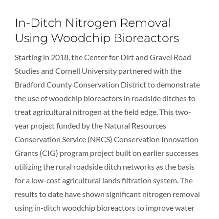
In-Ditch Nitrogen Removal
Using Woodchip Bioreactors
Starting in 2018, the Center for Dirt and Gravel Road
Studies and Cornell University partnered with the
Bradford County Conservation District to demonstrate
the use of woodchip bioreactors in roadside ditches to
treat agricultural nitrogen at the field edge. This two-
year project funded by the Natural Resources
Conservation Service (NRCS) Conservation Innovation
Grants (CIG) program project built on earlier successes
utilizing the rural roadside ditch networks as the basis
for a low-cost agricultural lands filtration system. The
results to date have shown significant nitrogen removal
using in-ditch woodchip bioreactors to improve water