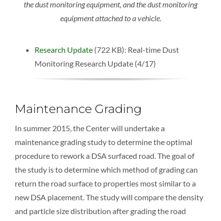
the dust monitoring equipment, and the dust monitoring
equipment attached to a vehicle.
Research Update
(722 KB): Real-time Dust
Monitoring Research Update (4/17)
Maintenance Grading
In summer 2015, the Center will undertake a
maintenance grading study to determine the optimal
procedure to rework a DSA surfaced road. The goal of
the study is to determine which method of grading can
return the road surface to properties most similar to a
new DSA placement. The study will compare the density
and particle size distribution after grading the road