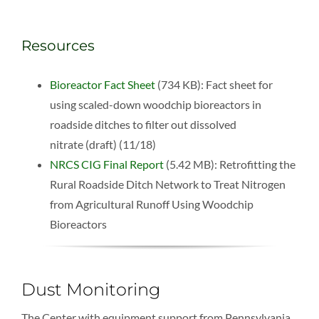
Resources
Bioreactor Fact Sheet
(734 KB): Fact sheet for
using scaled-down woodchip bioreactors in
roadside ditches to filter out dissolved
nitrate (draft) (11/18)
NRCS CIG Final Report
(5.42 MB): Retrofitting the
Rural Roadside Ditch Network to Treat Nitrogen
from Agricultural Runoff Using Woodchip
Bioreactors
Dust Monitoring
The Center with equipment support from Pennsylvania