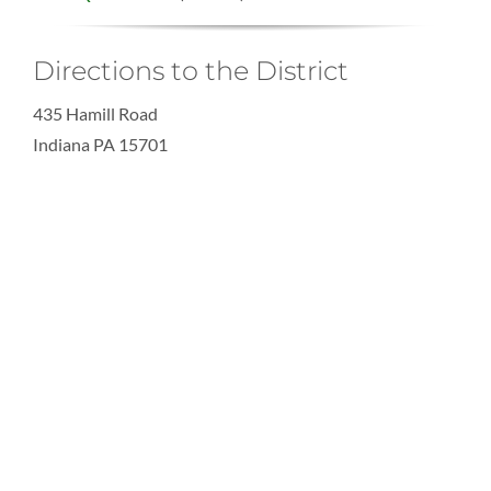
Directions to the District
435 Hamill Road
Indiana PA 15701