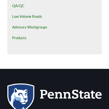
QA/QC
Low Volume Roads
Advisory Workgroups
Products