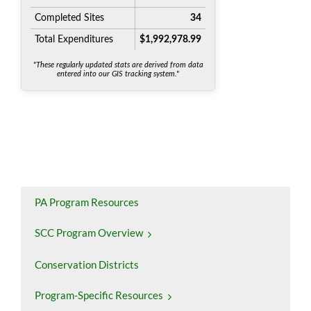
PA Program Resources
SCC Program Overview
Conservation Districts
Program-Specific Resources