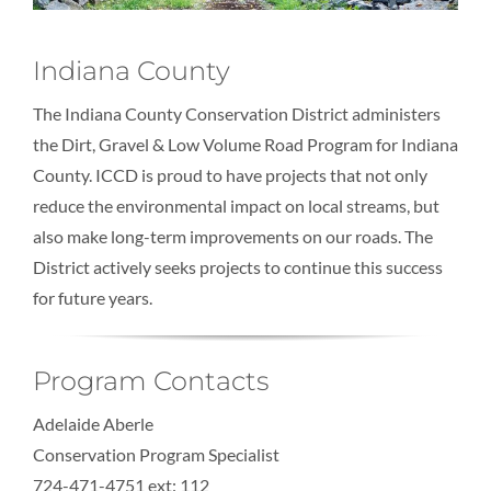
Indiana County
The Indiana County Conservation District administers
the Dirt, Gravel & Low Volume Road Program for Indiana
County. ICCD is proud to have projects that not only
reduce the environmental impact on local streams, but
also make long-term improvements on our roads. The
District actively seeks projects to continue this success
for future years.
Program Contacts
Adelaide Aberle
Conservation Program Specialist
724-471-4751 ext: 112