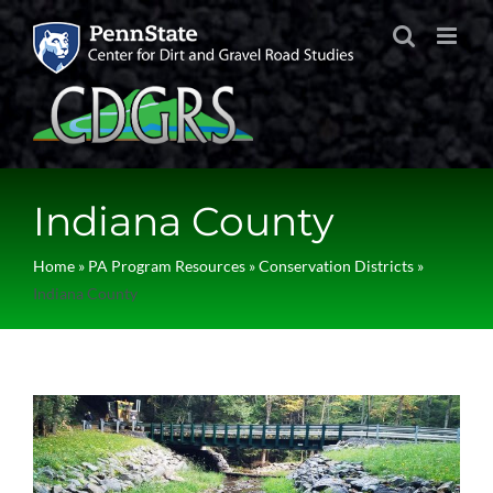
Skip
to
content
Indiana County
Home
»
PA Program Resources
»
Conservation Districts
»
Indiana County