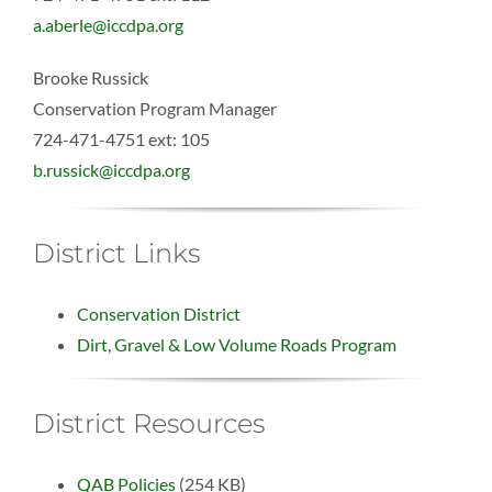
a.aberle@iccdpa.org
Brooke Russick
Conservation Program Manager
724-471-4751 ext: 105
b.russick@iccdpa.org
District Links
Conservation District
Dirt, Gravel & Low Volume Roads Program
District Resources
QAB Policies
(254 KB)