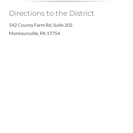
Directions to the District
542 County Farm Rd, Suite 202
Montoursville, PA 17754