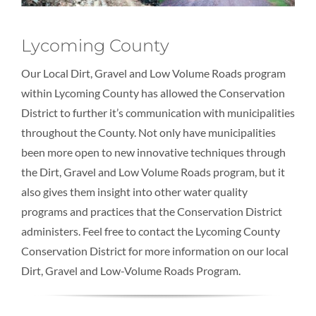
Lycoming County
Our Local Dirt, Gravel and Low Volume Roads program
within Lycoming County has allowed the Conservation
District to further it’s communication with municipalities
throughout the County. Not only have municipalities
been more open to new innovative techniques through
the Dirt, Gravel and Low Volume Roads program, but it
also gives them insight into other water quality
programs and practices that the Conservation District
administers. Feel free to contact the Lycoming County
Conservation District for more information on our local
Dirt, Gravel and Low-Volume Roads Program.