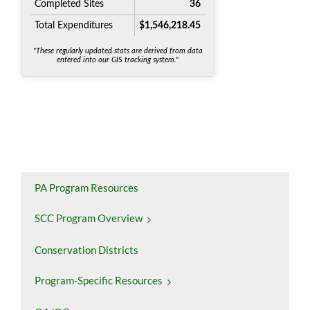
PA Program Resources
SCC Program Overview
Conservation Districts
Program-Specific Resources