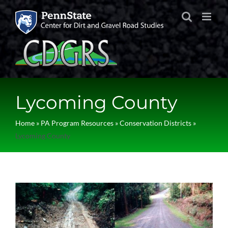
Skip
to
content
Lycoming County
Home
»
PA Program Resources
»
Conservation Districts
»
Lycoming County