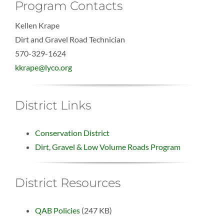
Program Contacts
Kellen Krape
Dirt and Gravel Road Technician
570-329-1624
kkrape@lyco.org
District Links
Conservation District
Dirt, Gravel & Low Volume Roads Program
District Resources
QAB Policies
(247 KB)