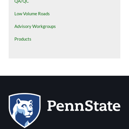
QA/QC
Low Volume Roads
Advisory Workgroups
Products