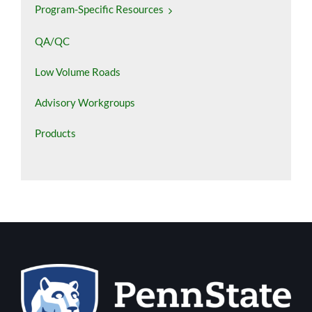
Program-Specific Resources
QA/QC
Low Volume Roads
Advisory Workgroups
Products