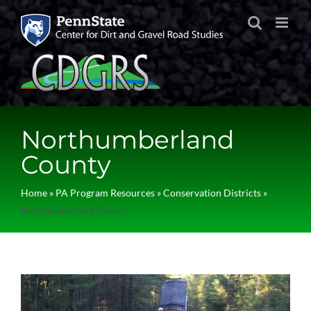
Skip
to
content
Northumberland
County
Home
»
PA Program Resources
»
Conservation Districts
»
Northumberland County