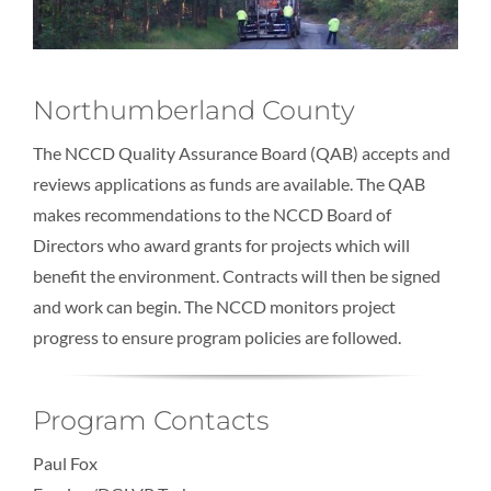
Northumberland County
The NCCD Quality Assurance Board (QAB) accepts and
reviews applications as funds are available. The QAB
makes recommendations to the NCCD Board of
Directors who award grants for projects which will
benefit the environment. Contracts will then be signed
and work can begin. The NCCD monitors project
progress to ensure program policies are followed.
Program Contacts
Paul Fox