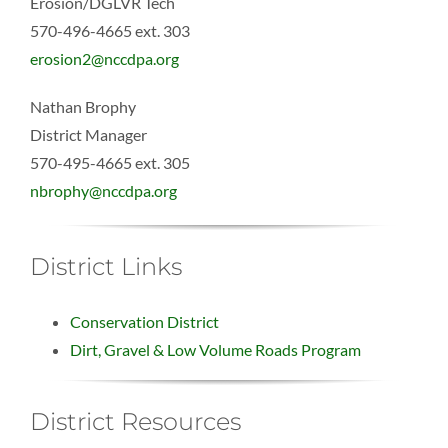
Erosion/DGLVR Tech
570-496-4665 ext. 303
erosion2@nccdpa.org
Nathan Brophy
District Manager
570-495-4665 ext. 305
nbrophy@nccdpa.org
District Links
Conservation District
Dirt, Gravel & Low Volume Roads Program
District Resources