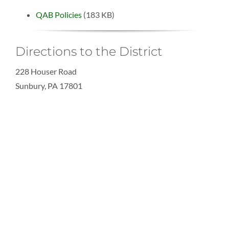
QAB Policies
(183 KB)
Directions to the District
228 Houser Road
Sunbury, PA 17801