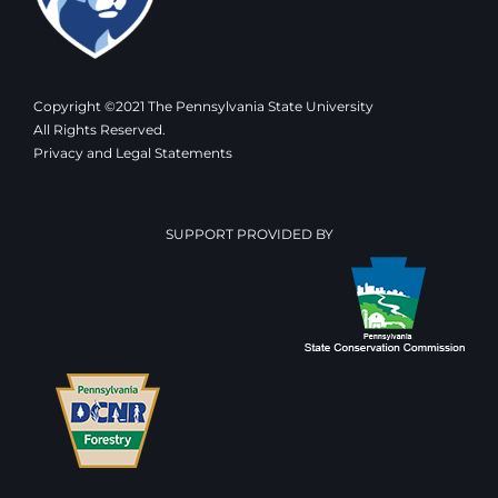
Copyright ©2021 The Pennsylvania State University
All Rights Reserved.
Privacy and Legal Statements
SUPPORT PROVIDED BY