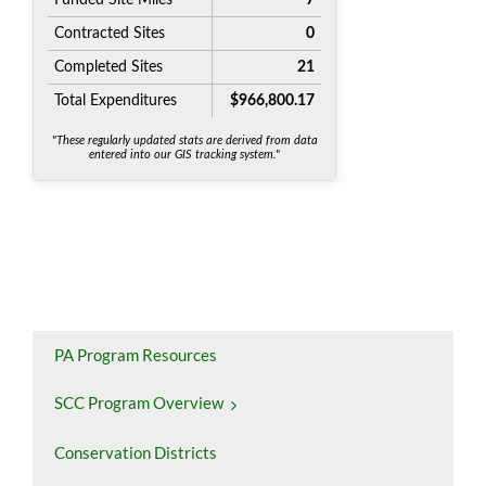
PA Program Resources
SCC Program Overview
Conservation Districts