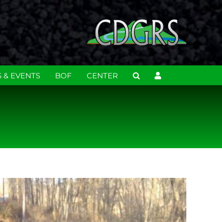
 & EVENTS
BOF
CENTER