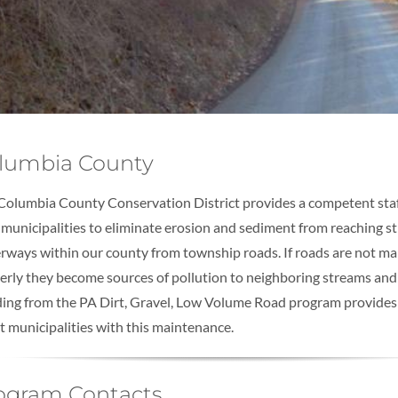
lumbia County
Columbia County Conservation District provides a competent staf
 municipalities to eliminate erosion and sediment from reaching 
rways within our county from township roads. If roads are not ma
erly they become sources of pollution to neighboring streams an
ing from the PA Dirt, Gravel, Low Volume Road program provides
st municipalities with this maintenance.
ogram Contacts