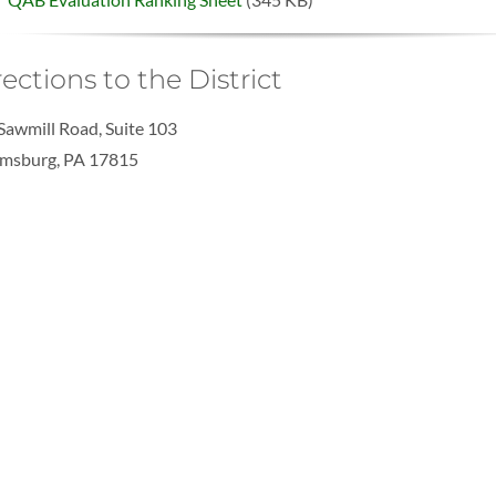
rections to the District
Sawmill Road, Suite 103
msburg, PA 17815