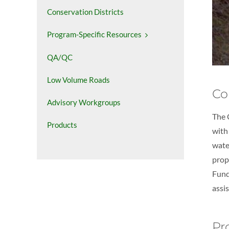
Conservation Districts
Program-Specific Resources
QA/QC
Low Volume Roads
Co
Advisory Workgroups
The 
Products
with
wate
prop
Fund
assi
Pr