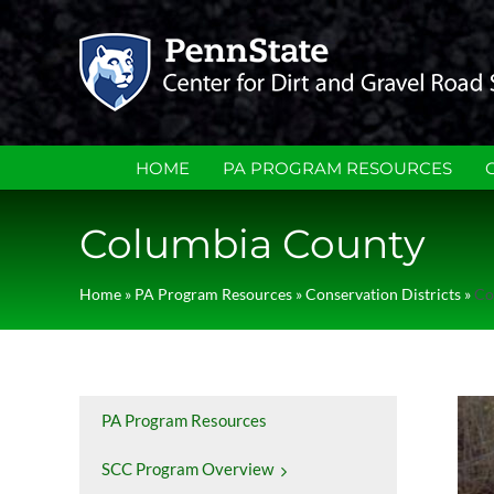
Skip
to
content
HOME
PA PROGRAM RESOURCES
Columbia County
Home
»
PA Program Resources
»
Conservation Districts
»
Co
PA Program Resources
SCC Program Overview