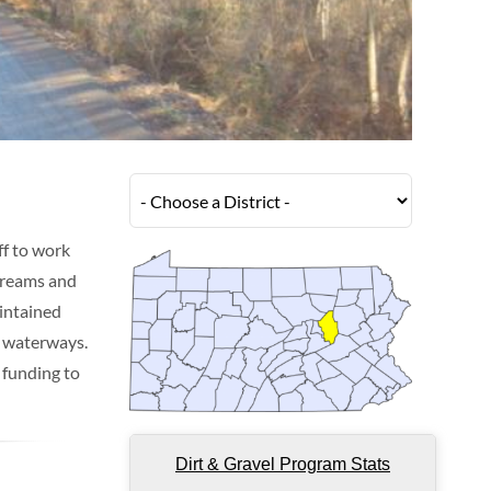
f to work
streams and
intained
d waterways.
 funding to