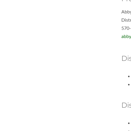
Abby
Dist
570
abby
Dis
Di