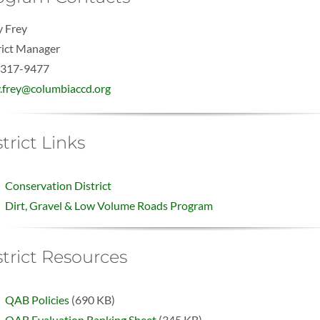
 Frey
rict Manager
-317-9477
.frey@columbiaccd.org
trict Links
Conservation District
Dirt, Gravel & Low Volume Roads Program
strict Resources
QAB Policies
(690 KB)
QAB Evaluation Ranking Sheet
(345 KB)