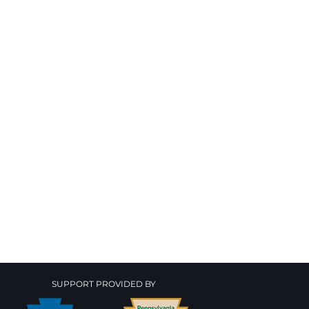
SUPPORT PROVIDED BY