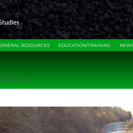
GENERAL RESOURCES
EDUCATION/TRAINING
NEWS
lumbia County