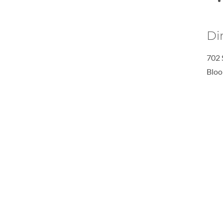
Di
702 
Bloo