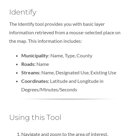
Identify
The Identify tool provides you with basic layer
information retrieved from a mouse-selected place on
the map. This information includes:
Municipality:
Name, Type, County
Roads:
Name
Streams:
Name, Designated Use, Existing Use
Coordinates:
Latitude and Longitude in
Degrees/Minutes/Seconds
Using this Tool
Navigate and zoom to the area of interest.