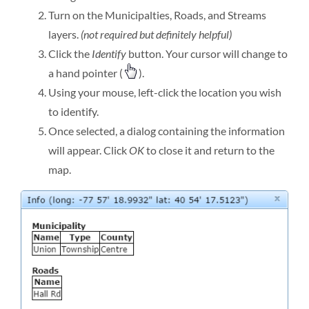
Turn on the Municipalties, Roads, and Streams
layers.
(not required but definitely helpful)
Click the
Identify
button. Your cursor will change to
a hand pointer (
).
Using your mouse, left-click the location you wish
to identify.
Once selected, a dialog containing the information
will appear. Click
OK
to close it and return to the
map.