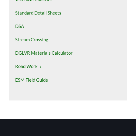
Standard Detail Sheets
DSA
Stream Crossing
DGLVR Materials Calculator
Road Work
ESM Field Guide