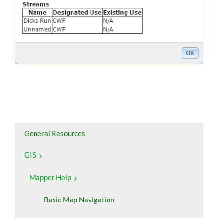
General Resources
GIS
Mapper Help
Basic Map Navigation