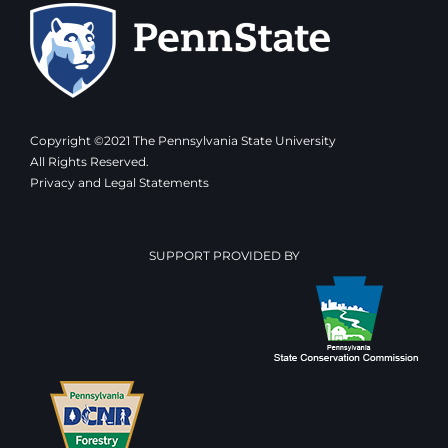
Copyright ©2021 The Pennsylvania State University
All Rights Reserved.
Privacy and Legal Statements
SUPPORT PROVIDED BY