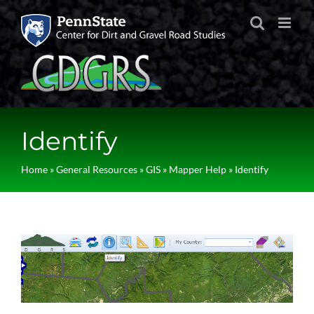
Skip
to
content
Identify
Home
»
General Resources
»
GIS
»
Mapper Help
»
Identify