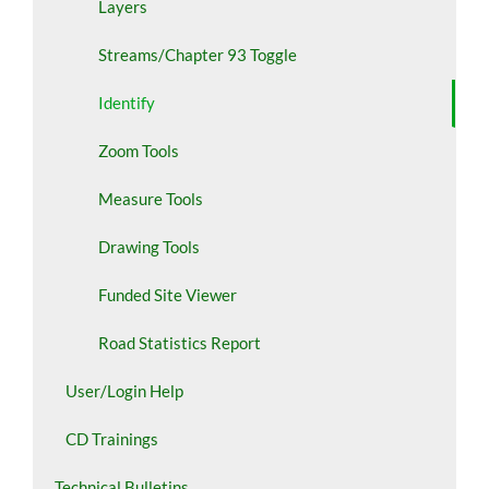
Layers
Streams/Chapter 93 Toggle
Identify
Zoom Tools
Measure Tools
Drawing Tools
Funded Site Viewer
Road Statistics Report
User/Login Help
CD Trainings
Technical Bulletins