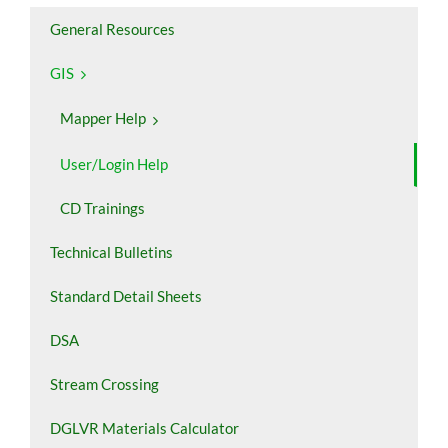
General Resources
GIS
Mapper Help
User/Login Help
CD Trainings
Technical Bulletins
Standard Detail Sheets
DSA
Stream Crossing
DGLVR Materials Calculator