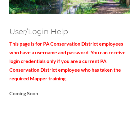
User/Login Help
This page is for PA Conservation District employees
who have a username and password. You can receive
login credentials only if you are a current PA
Conservation District employee who has taken the
required Mapper training.
Coming Soon