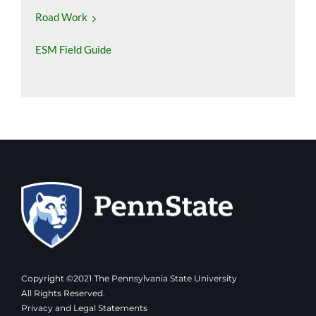
Road Work
ESM Field Guide
Copyright ©2021 The Pennsylvania State University
All Rights Reserved.
Privacy and Legal Statements