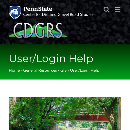
Skip
to
content
User/Login Help
Home
»
General Resources
»
GIS
»
User/Login Help